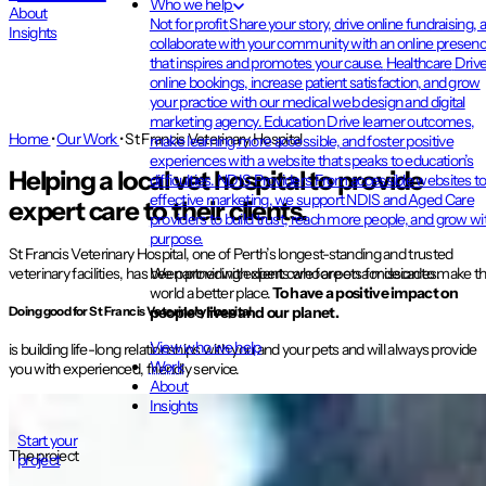
Who we help
About
Not for profit
Share your story, drive online fundraising, 
Insights
collaborate with your community with an online presen
that inspires and promotes your cause.
Healthcare
Driv
online bookings, increase patient satisfaction, and grow
your practice with our medical web design and digital
marketing agency.
Education
Drive learner outcomes,
Home
•
Our Work
•
St Francis Veterinary Hospital
make learning more accessible, and foster positive
experiences with a website that speaks to education’s
Helping a local vet hospital to provide
difficulties.
NDIS Providers
From accessible websites t
effective marketing, we support NDIS and Aged Care
expert care to their clients.
providers to build trust, reach more people, and grow wi
purpose.
St Francis Veterinary Hospital, one of Perth’s longest-standing and trusted
We partner with clients who are on a mission to make t
veterinary facilities, has been providing expert care for pets for decades.
world a better place.
To have a positive impact on
people’s lives and our planet.
Doing good
for St Francis Veterinary Hospital
View who we help
is building life-long relationships with you and your pets and will always provide
Work
you with experienced, friendly service.
About
Insights
Start your
The project
project