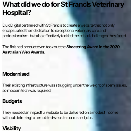
What did we do for St Francis Veterinary
Hospital?
Dux Digital partnered with St Francis to create a website that not only
encapsulated their dedication to exceptional veterinary care and
professionalism, but also effectively tackled the critical challenges they faced.
The finished product even took out the
Shoestring Award in the 2020
Australian Web Awards
.
Modernised
Their existing infrastructure was struggling under the weight of spam issues,
so modern tech was required.
Budgets
They needed an impactful website to be delivered on a modest income
without deferring to templated websites or rushed jobs.
Visbility