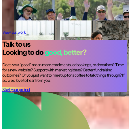
A site dedicated to supporting young people doing
it tough in WA.
Not for profit
View our work
Talk to us
Looking to do
good, better?
Does your “good” mean more enrolments, or bookings, or donations? Time
for a new website? Support with marketing ideas? Better fundraising
outcomes? Or you just want to meet up for a coffee to talk things through? If
so, we’d love to hear from you.
Start your project