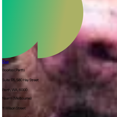
Dux
Boorloo (Perth)
Suite 176, 580 Hay Street
Perth, WA, 6000
Naarm (Melbourne)
11 Wilson Street