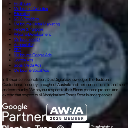
Healthcare
Melbourne Websites
Education
NDIS Providers
Melbourne Digital Marketing
People & Purpose
Website Development
Melbourne SEO
Accessibility
SEO
Melbourne Google Ads
Google Ads
Social Media Ads
Melbourne Social Ads
In the spirit of reconciliation, Dux Digital acknowledges the Traditional
Custodians of country throughout Australia and their connections to land, sea
and community. We pay our respect to their Elders past and present, and
extend that respect to all Aboriginal and Torres Strait Islander peoples.