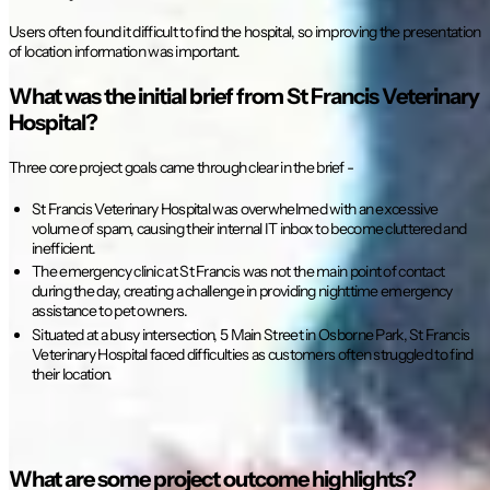
Users often found it difficult to find the hospital, so improving the presentation
of location information was important.
What was the initial brief from St Francis Veterinary
Hospital?
Three core project goals came through clear in the brief -
St Francis Veterinary Hospital was overwhelmed with an excessive
volume of spam, causing their internal IT inbox to become cluttered and
inefficient.
The emergency clinic at St Francis was not the main point of contact
during the day, creating a challenge in providing nighttime emergency
assistance to pet owners.
Situated at a busy intersection, 5 Main Street in Osborne Park, St Francis
Veterinary Hospital faced difficulties as customers often struggled to find
their location.
What are some project outcome highlights?