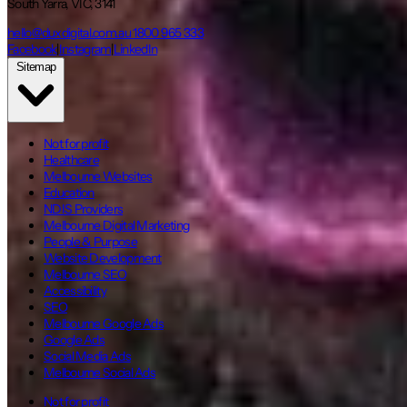
South Yarra, VIC, 3141
hello@duxdigital.com.au
1800 965 333
Facebook
|
Instagram
|
LinkedIn
Sitemap
Not for profit
Healthcare
Melbourne Websites
Education
NDIS Providers
Melbourne Digital Marketing
People & Purpose
Website Development
Melbourne SEO
Accessibility
SEO
Melbourne Google Ads
Google Ads
Social Media Ads
Melbourne Social Ads
Not for profit