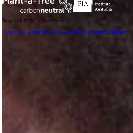
Copyright © 2026 Dux Digital Pty Ltd
Privacy Policy
|
Cookie Policy
|
Terms & Conditions
|
Accessibility Statement