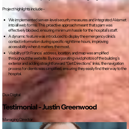
Project highlights include -
We implemented server-level security measures and integrated Akismet
into all web forms. This proactive approach meant that spam was
effectively blocked, ensuring minimum hassle for the hospital’s staff.
A dynamic feature was introduced to display the emergency clinic’s
contact information during specific nighttime hours, improving
accessibility when it matters the most.
Visibility of St Francis’ address, location, and map was amplified
throughout the website. By incorporating vivid photos of the building’s
exterior and adding straightforward “Get Directions” links, the navigation
process for clients was simplified, ensuring they easily find their way to the
hospital.
Dux Digital
Testimonial -
Justin Greenwood
Managing Director