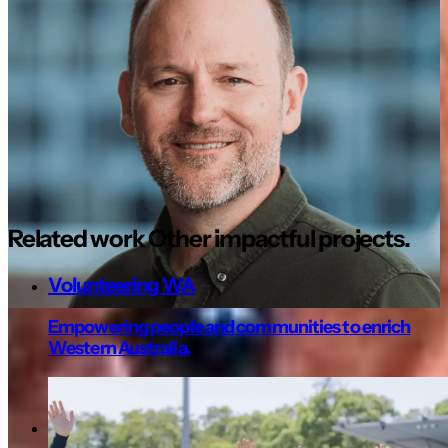
Seeing this website recognised nationally
for an award, is vindication for a job well
done with decisions made that provided
benefit beyond the investment for St
Francis. The site remains valuable and
useful today, several years on from going
live.
Related work
Other
impactful projects.
Volunteering WA
Empowering people and communities to enrich
Western Australia.
Not for profit
Youth Futures