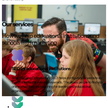
Our services
How we help educational institutions and
schools with marketing
SEO for educational institutions
Search Engine Optimisation (SEO) helps configure your website so
that it ranks for the relevant keywords. This allows people to find you
online when they are searching for learning and educational
organisations in your category.