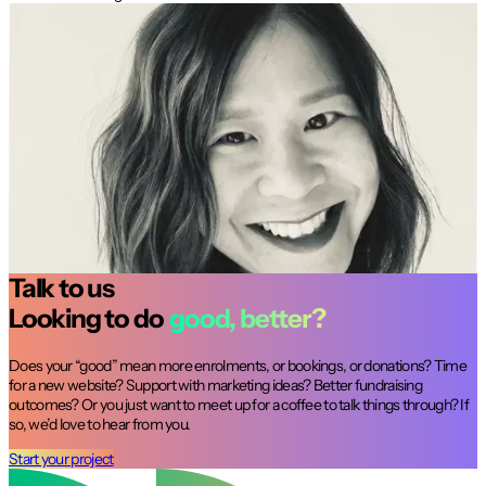
It’s been an absolute delight working with
the Dux Digital team. They are highly
collaborative; easy to work with and always
deliver with a smile. Dux understood our
website challenges and helped us identify
strategic solutions that optimised our
users journey.
Talk to us
Looking to do
good, better?
Does your “good” mean more enrolments, or bookings, or donations? Time
for a new website? Support with marketing ideas? Better fundraising
outcomes? Or you just want to meet up for a coffee to talk things through? If
so, we’d love to hear from you.
Start your project