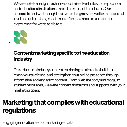
We are able to design fresh, new, optimised websites to help schools
and educational institutions make the most of their brand. Our
accessible and well thought-out web designs work well on a functional
level and utilise sleek, modern interface to create a pleasant user
experience for website visitors.
Content marketing specific to the education
industry
Our education industry content marketing is tailored to build trust,
reach your audience, and strengthen your online presence through
informative and engaging content. From website copy and blogs, to
student resources, we write content that aligns and supports with your
marketing goals.
Marketing that complies with educational
regulations
Engaging education sector marketing efforts