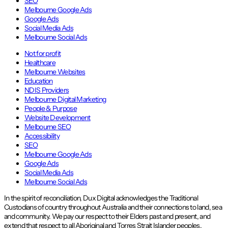
SEO
Melbourne Google Ads
Google Ads
Social Media Ads
Melbourne Social Ads
Not for profit
Healthcare
Melbourne Websites
Education
NDIS Providers
Melbourne Digital Marketing
People & Purpose
Website Development
Melbourne SEO
Accessibility
SEO
Melbourne Google Ads
Google Ads
Social Media Ads
Melbourne Social Ads
In the spirit of reconciliation, Dux Digital acknowledges the Traditional
Custodians of country throughout Australia and their connections to land, sea
and community. We pay our respect to their Elders past and present, and
extend that respect to all Aboriginal and Torres Strait Islander peoples.