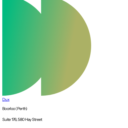
Dux
Boorloo (Perth)
Suite 176, 580 Hay Street