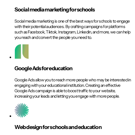
Social media marketing for schools​
Social media marketing is one of the best ways for schools to engage
with their potential audiences. By crafting campaigns for platforms
such as Facebook, Tiktok, Instagram, Linkedin, and more, we can help
you reach and convert the people you need to.
Google Ads for education​
Google Ads allow you to reach more people who may be interested in
engaging with your educational institution. Creating an effective
Google Ads campaign is able to boost traffic to your website,
increasing your leads and letting you engage with more people.
Web design for schools and education