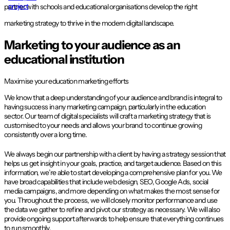
project
partner with schools and educational organisations develop the right
marketing strategy to thrive in the modern digital landscape.
Marketing to your audience as an
educational institution
Maximise your education marketing efforts
We know that a deep understanding of your audience and brand is integral to
having success in any marketing campaign, particularly in the education
sector. Our team of digital specialists will craft a marketing strategy that is
customised to your needs and allows your brand to continue growing
consistently over a long time.
We always begin our partnership with a client by having a strategy session that
helps us get insight in your goals, practice, and target audience. Based on this
information, we’re able to start developing a comprehensive plan for you. We
have broad capabilities that include web design, SEO, Google Ads, social
media campaigns, and more depending on what makes the most sense for
you. Throughout the process, we will closely monitor performance and use
the data we gather to refine and pivot our strategy as necessary. We will also
provide ongoing support afterwards to help ensure that everything continues
to run smoothly.