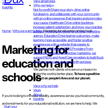
View all services
About
Who we help
Insights
Not for profit
Share your story, drive online
fundraising, and collaborate with your community
with an online presence that inspires and promotes
your cause.
Healthcare
Drive online bookings,
increase patient satisfaction, and grow your practice
Home
•
Who we want to help
•
Marketing for education and schools
with our medical web design and digital marketing
agency.
Education
Drive learner outcomes, make
learning more accessible, and foster positive
experiences with a website that speaks to
Marketing for
education’s difficulties.
NDIS Providers
From
accessible websites to effective marketing, we
support NDIS and Aged Care providers to build trust,
education and
reach more people, and grow with purpose.
We partner with clients who are on a mission to
schools
make the world a better place.
To have a positive
impact on people’s lives and our planet.
View who we help
Work
About
If you’re looking to increase visibility, awareness across your local community,
Insights
and enrolments for your educational institution, we are here to help. We
Start your