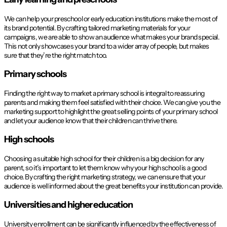
We can help your preschool or early education institutions make the most of
its brand potential. By crafting tailored marketing materials for your
campaigns, we are able to show an audience what makes your brand special.
This not only showcases your brand to a wider array of people, but makes
sure that they’re the right match too.
Primary schools
Finding the right way to market a primary school is integral to reassuring
parents and making them feel satisfied with their choice. We can give you the
marketing support to highlight the great selling points of your primary school
and let your audience know that their children can thrive there.
High schools
Choosing a suitable high school for their children is a big decision for any
parent, so it’s important to let them know why your high school is a good
choice. By crafting the right marketing strategy, we can ensure that your
audience is well informed about the great benefits your institution can provide.
Universities and higher education
University enrollment can be significantly influenced by the effectiveness of