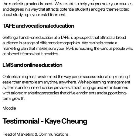
the marketing materials used. We are able to help you promote your courses
and degrees in a way that attracts potential students and gets them excited
about studying at your establishment.
TAFE and vocational education
Getting a hands-on education at a TAFE is a prospect that attracts a broad
audience in a range of different demographics. We can help create a
marketing plan that makes sure your TAFE is reaching the various people who
can benefit from what it provides.
LMS and online education
Online learning has transformed the way people access education, making it
easier than ever to learn anytime, anywhere. We help learning management
systems and online education providers attract, engage and retain learners
with tailored marketing strategies that drive enrolments and support long-
term growth.
Moodle
Testimonial -
Kaye Cheung
Head of Marketing & Communications