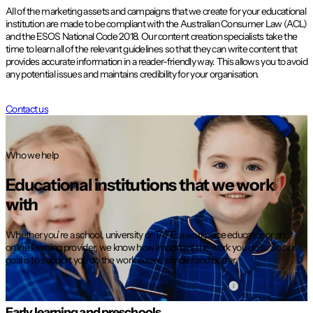
All of the marketing assets and campaigns that we create for your educational
institution are made to be compliant with the Australian Consumer Law (ACL)
and the ESOS National Code 2018. Our content creation specialists take the
time to learn all of the relevant guidelines so that they can write content that
provides accurate information in a reader-friendly way. This allows you to avoid
any potential issues and maintains credibility for your organisation.
Contact us
Who we help
Educational institutions that we work
with
Whether you’re a school, university or TAFE, a workplace educator, or an
online learning provider, we know how important the work you do is. So our
goal is to support you do the work easier, simpler and better.
Early learning and preschools