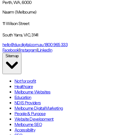
Perth, WA, 6000
Naarm (Melbourne)
11 Wilson Street
South Yarra, VIC, 3141
hello@duxdigital.com.au
1800 965 333
Facebook
|
Instagram
|
LinkedIn
Sitemap
Not for profit
Healthcare
Melbourne Websites
Education
NDIS Providers
Melbourne Digital Marketing
People & Purpose
Website Development
Melbourne SEO
Accessibility