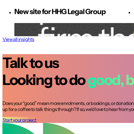
New site for HHG Legal Group
View all insights
Talk to us
Looking to do
good, b
Does your “good” mean more enrolments, or bookings, or donations
up for a coffee to talk things through? If so, we’d love to hear from yo
Start your project