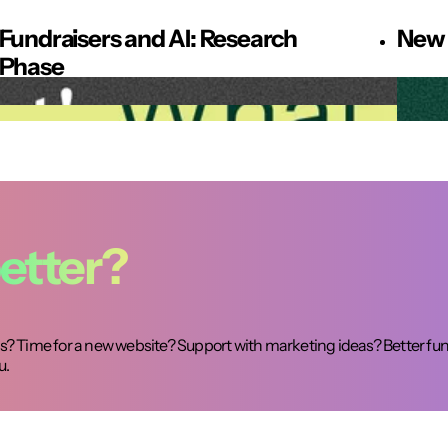
Fundraisers and AI: Research
New 
Phase
etter?
? Time for a new website? Support with marketing ideas? Better fun
u.