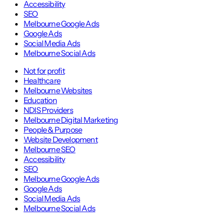
Accessibility
SEO
Melbourne Google Ads
Google Ads
Social Media Ads
Melbourne Social Ads
Not for profit
Healthcare
Melbourne Websites
Education
NDIS Providers
Melbourne Digital Marketing
People & Purpose
Website Development
Melbourne SEO
Accessibility
SEO
Melbourne Google Ads
Google Ads
Social Media Ads
Melbourne Social Ads