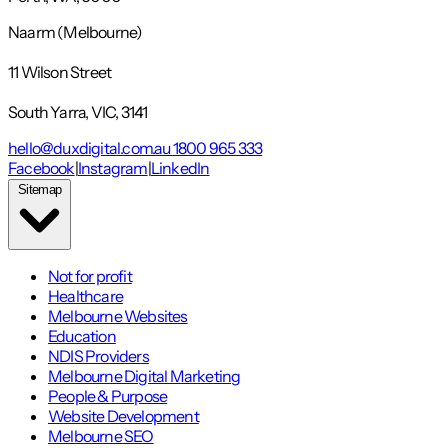
Naarm (Melbourne)
11 Wilson Street
South Yarra, VIC, 3141
hello@duxdigital.com.au
1800 965 333
Facebook
|
Instagram
|
LinkedIn
Sitemap
Not for profit
Healthcare
Melbourne Websites
Education
NDIS Providers
Melbourne Digital Marketing
People & Purpose
Website Development
Melbourne SEO