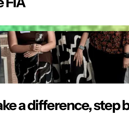
 FIA
ke a difference,
step b