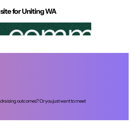
site for Uniting WA
draising outcomes? Or you just want to meet