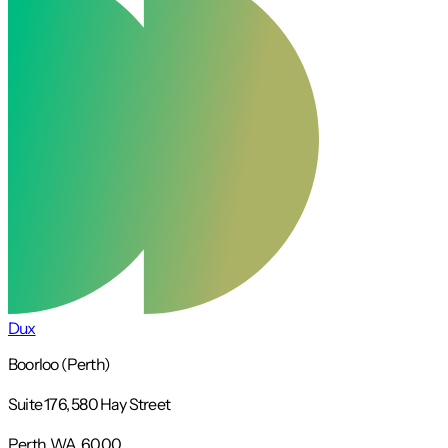
Dux
Boorloo (Perth)
Suite 176, 580 Hay Street
Perth, WA, 6000