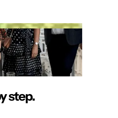
y step.